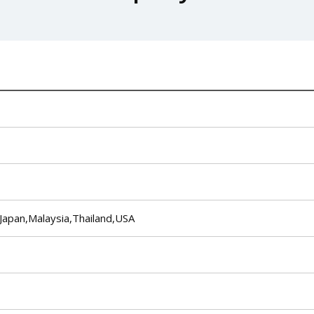
Japan,Malaysia,Thailand,USA