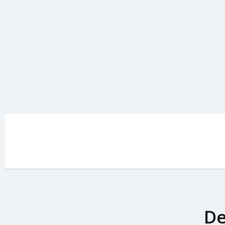
Home
De