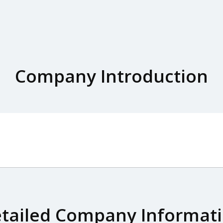
Company Introduction
tailed Company Informat