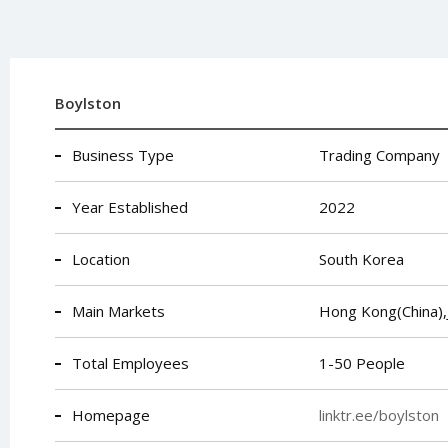
Boylston
Business Type
Trading Company
Year Established
2022
Location
South Korea
Main Markets
Hong Kong(China),
Total Employees
1-50 People
Homepage
linktr.ee/boylston