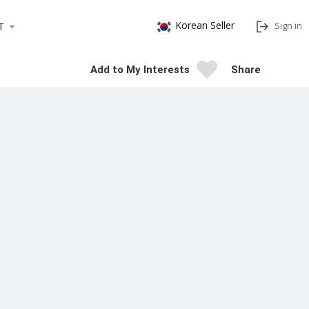
Korean Seller
Sign in
T
Add to My Interests
Share