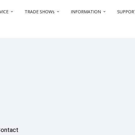
VICE
TRADE SHOWs
INFORMATION
SUPPOR
ontact