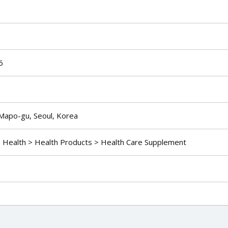
6
Mapo-gu, Seoul, Korea
> Health > Health Products > Health Care Supplement