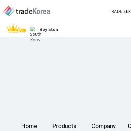
TRADE SER
Boylston
Home
Products
Company
C