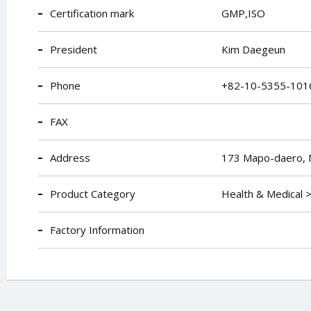
Certification mark
GMP,ISO
President
Kim Daegeun
Phone
+82-10-5355-101
FAX
Address
173 Mapo-daero, 
Product Category
Health & Medical 
Factory Information